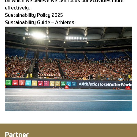
on which we believe we can focus our activities more
effectively.
Sustainability Policy 2025
Sustainability Guide – Athletes
Partner