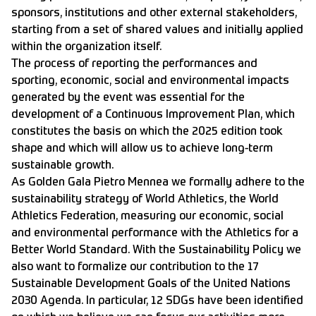
sponsors, institutions and other external stakeholders,
starting from a set of shared values and initially applied
within the organization itself.
The process of reporting the performances and
sporting, economic, social and environmental impacts
generated by the event was essential for the
development of a Continuous Improvement Plan, which
constitutes the basis on which the 2025 edition took
shape and which will allow us to achieve long-term
sustainable growth.
As Golden Gala Pietro Mennea we formally adhere to the
sustainability strategy of World Athletics, the World
Athletics Federation, measuring our economic, social
and environmental performance with the Athletics for a
Better World Standard. With the Sustainability Policy we
also want to formalize our contribution to the 17
Sustainable Development Goals of the United Nations
2030 Agenda. In particular, 12 SDGs have been identified