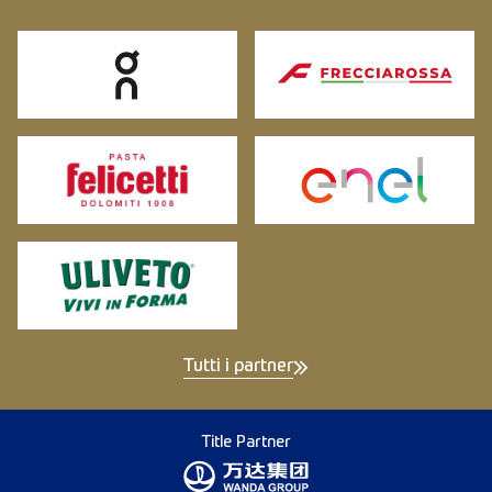
Tutti i partner
Title Partner