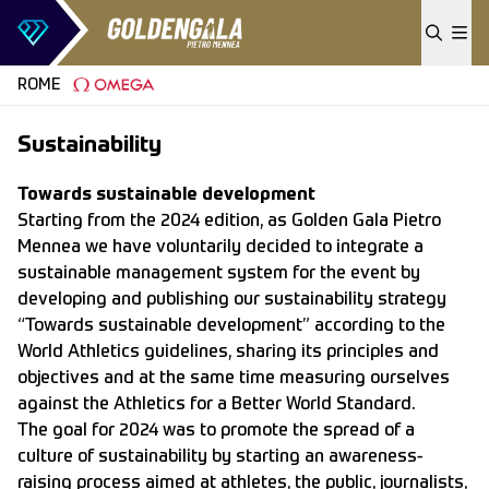
Skip to content
ROME
Sustainability
Towards sustainable development
Starting from the 2024 edition, as Golden Gala Pietro
Mennea we have voluntarily decided to integrate a
sustainable management system for the event by
developing and publishing our sustainability strategy
“Towards sustainable development” according to the
World Athletics guidelines, sharing its principles and
objectives and at the same time measuring ourselves
against the Athletics for a Better World Standard.
The goal for 2024 was to promote the spread of a
culture of sustainability by starting an awareness-
raising process aimed at athletes, the public, journalists,