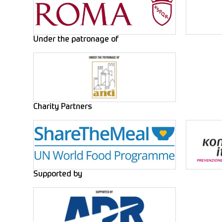
Under the patronage of
Charity Partners
Supported by