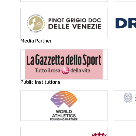
Media Partner
Public Institutions