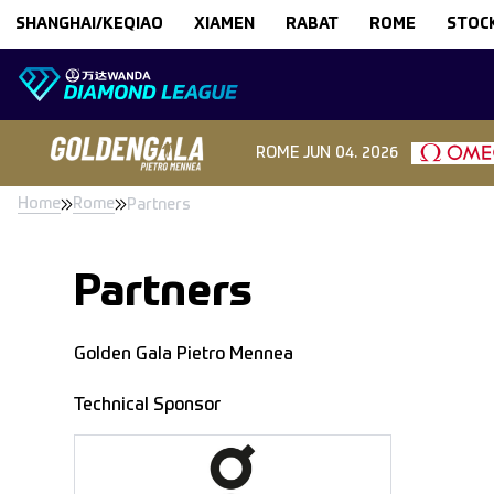
Skip to content
SHANGHAI/KEQIAO
XIAMEN
RABAT
ROME
STOC
ROME
JUN 04. 2026
Home
Rome
Partners
Partners
Golden Gala Pietro Mennea
Technical Sponsor