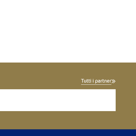
Tutti i partner