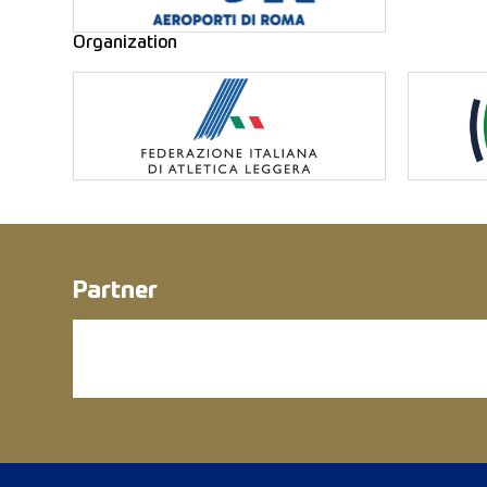
Organization
Partner