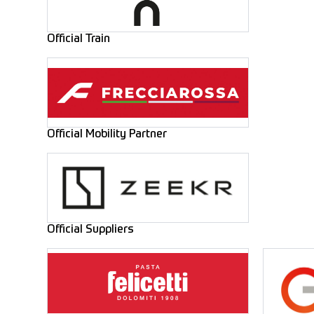
Official Train
Official Mobility Partner
Official Suppliers