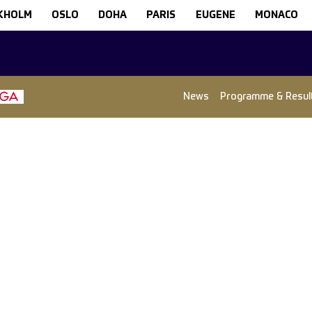
KHOLM
OSLO
DOHA
PARIS
EUGENE
MONACO
News
Programme & Resul