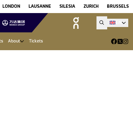
LONDON
LAUSANNE
SILESIA
ZURICH
BRUSSELS
EN
ts
About
Tickets