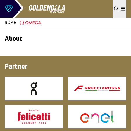
Skip to content
ROME
About
Partner