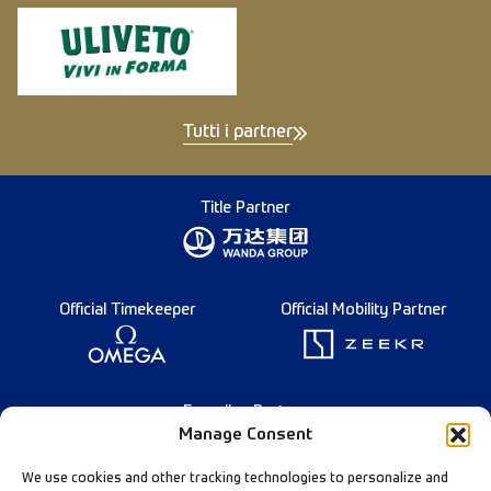
Tutti i partner
Title Partner
Official Timekeeper
Official Mobility Partner
Founding Partner
Manage Consent
We use cookies and other tracking technologies to personalize and