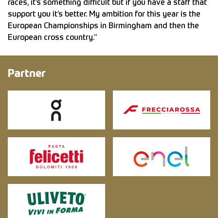
races, it’s something difficult but if you have a staff that
support you it’s better. My ambition for this year is the
European Championships in Birmingham and then the
European cross country.”
Partner