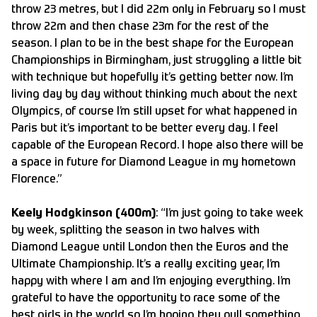
throw 23 metres, but I did 22m only in February so I must
throw 22m and then chase 23m for the rest of the
season. I plan to be in the best shape for the European
Championships in Birmingham, just struggling a little bit
with technique but hopefully it’s getting better now. I’m
living day by day without thinking much about the next
Olympics, of course I’m still upset for what happened in
Paris but it’s important to be better every day. I feel
capable of the European Record. I hope also there will be
a space in future for Diamond League in my hometown
Florence.”
Keely Hodgkinson (400m)
: “I’m just going to take week
by week, splitting the season in two halves with
Diamond League until London then the Euros and the
Ultimate Championship. It’s a really exciting year, I’m
happy with where I am and I’m enjoying everything. I’m
grateful to have the opportunity to race some of the
best girls in the world so I’m hoping they pull something