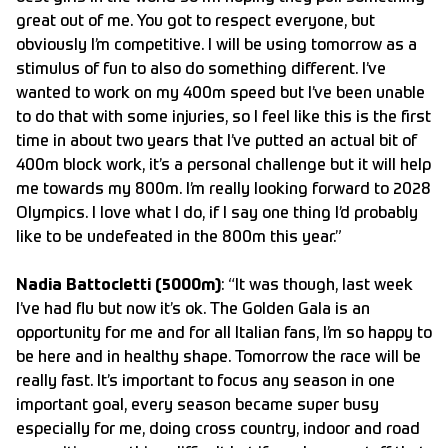
great out of me. You got to respect everyone, but
obviously I’m competitive. I will be using tomorrow as a
stimulus of fun to also do something different. I’ve
wanted to work on my 400m speed but I’ve been unable
to do that with some injuries, so I feel like this is the first
time in about two years that I’ve putted an actual bit of
400m block work, it’s a personal challenge but it will help
me towards my 800m. I’m really looking forward to 2028
Olympics. I love what I do, if I say one thing I’d probably
like to be undefeated in the 800m this year.”
Nadia Battocletti (5000m)
: “It was though, last week
I’ve had flu but now it’s ok. The Golden Gala is an
opportunity for me and for all Italian fans, I’m so happy to
be here and in healthy shape. Tomorrow the race will be
really fast. It’s important to focus any season in one
important goal, every season became super busy
especially for me, doing cross country, indoor and road