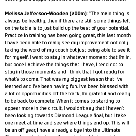
Melissa Jefferson-Wooden (200m)
: “The main thing is
always be healthy, then if there are still some things left
on the table is to just build up the best of your potential.
Practice in training has been going great, this last month
I have been able to really see my improvement not only
taking the word of my coach but just being able to see it
for myself. I want to stay in whatever moment that I’m in,
but once I achieve the things that I have, I tend not to
stay in those moments and I think that I got ready for
what’s to come. That was my biggest lesson that I’ve
learned and I’ve been having fun. I’ve been blessed with
a lot of opportunities off the track, I’m grateful and ready
to be back to compete. When it comes to starting to
appear more in the circuit, I wouldn’t say that I haven’t
been looking towards Diamond League final, but I take
one meet at time and see where things end up. This will
be an off year, I have already a bye into the Ultimate