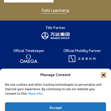
Tutti i partner
Title Partner
Official Timekeeper
Official Mobility Partner
Founding Partner
Manage Consent
We use cookies and other tracking technologies to personalize and
improve your experience. By continuing to use our website you
consent to this.
More info
.
Diamond League Rules
Data Privacy
Accept