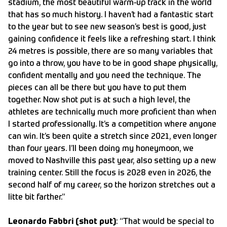
stadium, the most beautiful warm-up track in the world
that has so much history. I haven’t had a fantastic start
to the year but to see new season’s best is good, just
gaining confidence it feels like a refreshing start. I think
24 metres is possible, there are so many variables that
go into a throw, you have to be in good shape physically,
confident mentally and you need the technique. The
pieces can all be there but you have to put them
together. Now shot put is at such a high level, the
athletes are technically much more proficient than when
I started professionally. It’s a competition where anyone
can win. It’s been quite a stretch since 2021, even longer
than four years. I’ll been doing my honeymoon, we
moved to Nashville this past year, also setting up a new
training center. Still the focus is 2028 even in 2026, the
second half of my career, so the horizon stretches out a
litte bit farther.”
Leonardo Fabbri (shot put)
: “That would be special to