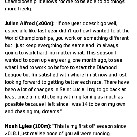
Championship, it allows for me to be able to do things
more freely.”
Julien Alfred (200m)
: “If one year doesn’t go well,
especially like last year didn’t go how I wanted to at the
World Championships, you work on something different
but I just keep everything the same and I’m always
going to work hard, no matter what. This season I
wanted to open up very early, one month ago, to see
what I had to work on before to start the Diamond
League but I’m satisfied with where I’m at now and just
looking forward to getting better each race. There have
been a lot of changes in Saint Lucia, I try to go back at
least once a month, being with my family as much as
possible because I left since I was 14 to be on my own
and chasing my dreams.”
Noah Lyles (100m)
: “This is my first off season since
2018. I just realise none of you all were running