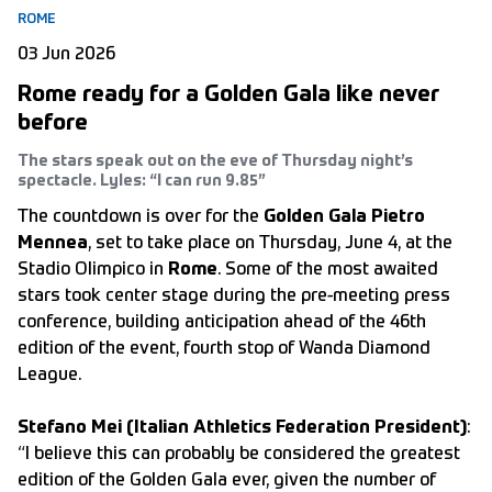
ROME
03 Jun 2026
Rome ready for a Golden Gala like never
before
The stars speak out on the eve of Thursday night’s
spectacle. Lyles: “I can run 9.85”
The countdown is over for the
Golden Gala Pietro
Mennea
, set to take place on Thursday, June 4, at the
Stadio Olimpico in
Rome
. Some of the most awaited
stars took center stage during the pre-meeting press
conference, building anticipation ahead of the 46th
edition of the event, fourth stop of Wanda Diamond
League.
Stefano Mei (Italian Athletics Federation President)
:
“I believe this can probably be considered the greatest
edition of the Golden Gala ever, given the number of