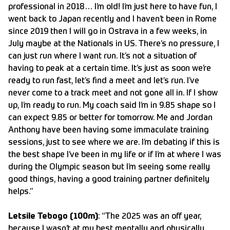
professional in 2018… I’m old! I’m just here to have fun, I
went back to Japan recently and I haven’t been in Rome
since 2019 then I will go in Ostrava in a few weeks, in
July maybe at the Nationals in US. There’s no pressure, I
can just run where I want run. It’s not a situation of
having to peak at a certain time. It’s just as soon we’re
ready to run fast, let’s find a meet and let’s run. I’ve
never come to a track meet and not gone all in. If I show
up, I’m ready to run. My coach said I’m in 9.85 shape so I
can expect 9.85 or better for tomorrow. Me and Jordan
Anthony have been having some immaculate training
sessions, just to see where we are. I’m debating if this is
the best shape I’ve been in my life or if I’m at where I was
during the Olympic season but I’m seeing some really
good things, having a good training partner definitely
helps.”
Letsile Tebogo (100m)
: “The 2025 was an off year,
because I wasn’t at my best mentally and physically,