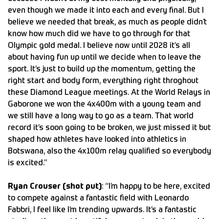
even though we made it into each and every final. But I
believe we needed that break, as much as people didn’t
know how much did we have to go through for that
Olympic gold medal. I believe now until 2028 it’s all
about having fun up until we decide when to leave the
sport. It’s just to build up the momentum, getting the
right start and body form, everything right throghout
these Diamond League meetings. At the World Relays in
Gaborone we won the 4x400m with a young team and
we still have a long way to go as a team. That world
record it’s soon going to be broken, we just missed it but
shaped how athletes have looked into athletics in
Botswana, also the 4x100m relay qualified so everybody
is excited.”
Ryan Crouser (shot put)
: “I’m happy to be here, excited
to compete against a fantastic field with Leonardo
Fabbri, I feel like I’m trending upwards. It’s a fantastic