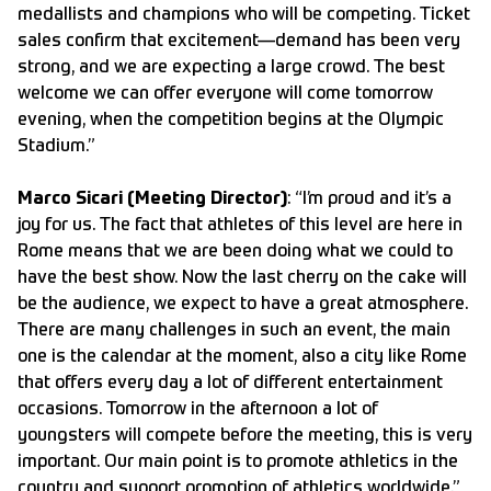
medallists and champions who will be competing. Ticket
sales confirm that excitement—demand has been very
strong, and we are expecting a large crowd. The best
welcome we can offer everyone will come tomorrow
evening, when the competition begins at the Olympic
Stadium.”
Marco Sicari (Meeting Director)
: “I’m proud and it’s a
joy for us. The fact that athletes of this level are here in
Rome means that we are been doing what we could to
have the best show. Now the last cherry on the cake will
be the audience, we expect to have a great atmosphere.
There are many challenges in such an event, the main
one is the calendar at the moment, also a city like Rome
that offers every day a lot of different entertainment
occasions. Tomorrow in the afternoon a lot of
youngsters will compete before the meeting, this is very
important. Our main point is to promote athletics in the
country and support promotion of athletics worldwide.”